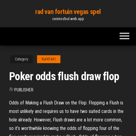
Skip
rad van fortuin vegas spel
to
casinozbul.web.app
the
content
Category
Ruf47441
Poker odds flush draw flop
By
PUBLISHER
Odds of Making a Flush Draw on the Flop. Flopping a Flush is
most unlikely and requires us to have two suited cards in the
hole already. However, Flush draws are a lot more common,
so it’s worthwhile knowing the odds of flopping four of the