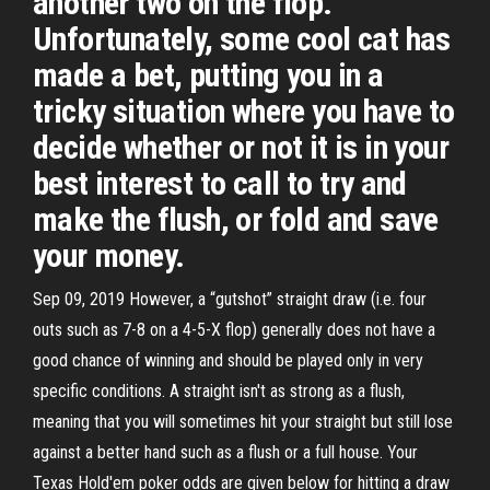
another two on the flop.
Unfortunately, some cool cat has
made a bet, putting you in a
tricky situation where you have to
decide whether or not it is in your
best interest to call to try and
make the flush, or fold and save
your money.
Sep 09, 2019 However, a “gutshot” straight draw (i.e. four
outs such as 7-8 on a 4-5-X flop) generally does not have a
good chance of winning and should be played only in very
specific conditions. A straight isn't as strong as a flush,
meaning that you will sometimes hit your straight but still lose
against a better hand such as a flush or a full house. Your
Texas Hold'em poker odds are given below for hitting a draw