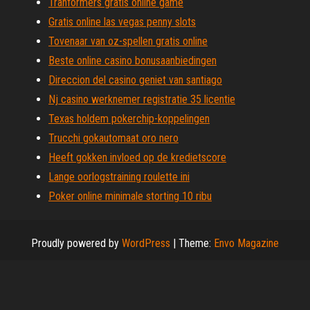
Tranformers gratis online game
Gratis online las vegas penny slots
Tovenaar van oz-spellen gratis online
Beste online casino bonusaanbiedingen
Direccion del casino geniet van santiago
Nj casino werknemer registratie 35 licentie
Texas holdem pokerchip-koppelingen
Trucchi gokautomaat oro nero
Heeft gokken invloed op de kredietscore
Lange oorlogstraining roulette ini
Poker online minimale storting 10 ribu
Proudly powered by
WordPress
|
Theme:
Envo Magazine