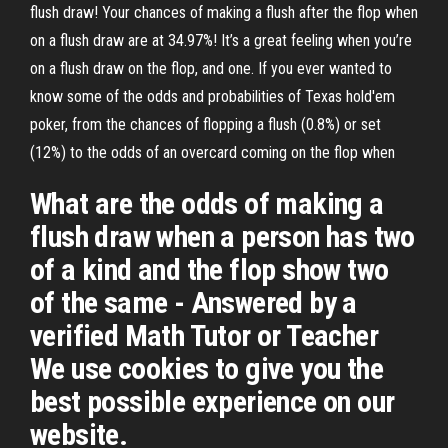
flush draw! Your chances of making a flush after the flop when
on a flush draw are at 34.97%! It’s a great feeling when you’re
on a flush draw on the flop, and one. If you ever wanted to
know some of the odds and probabilities of Texas hold'em
poker, from the chances of flopping a flush (0.8%) or set
(12%) to the odds of an overcard coming on the flop when
What are the odds of making a
flush draw when a person has two
of a kind and the flop show two
of the same - Answered by a
verified Math Tutor or Teacher
We use cookies to give you the
best possible experience on our
website.