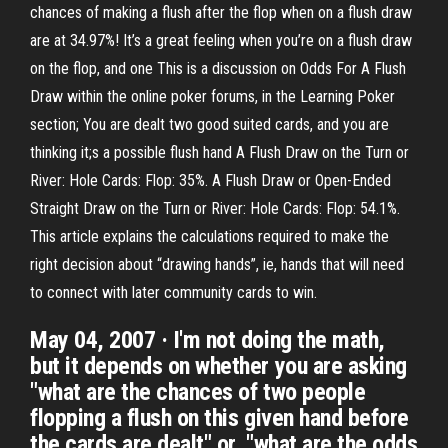
chances of making a flush after the flop when on a flush draw
are at 34.97%! It’s a great feeling when you’re on a flush draw
on the flop, and one This is a discussion on Odds For A Flush
Draw within the online poker forums, in the Learning Poker
section; You are dealt two good suited cards, and you are
thinking it;s a possible flush hand A Flush Draw on the Turn or
River: Hole Cards: Flop: 35%. A Flush Draw or Open-Ended
Straight Draw on the Turn or River: Hole Cards: Flop: 54.1%.
This article explains the calculations required to make the
right decision about “drawing hands”, ie, hands that will need
to connect with later community cards to win.
May 04, 2007 · I'm not doing the math,
but it depends on whether you are asking
"what are the chances of two people
flopping a flush on this given hand before
the cards are dealt" or, "what are the odds