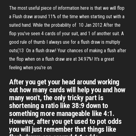
The most useful piece of information here is that we will flop
a Flush draw around 11% of the time when starting out with a
suited hand. While the probability of 10 Jan 2012 After the
flop you've seen 4 cards of your suit, and 1 of another suit. A
good rule of thumb I always use for a flush draw is multiply
outs(13 On a flush draw! Your chances of making a flush after
the flop when on a flush draw are at 34.97%! It's a great
feeling when you're on
After you get your head around working
out how many cards will help you and how
many won't, the only tricky part is
shortening a ratio like 38:9 down to
something more manageable like 4:1.
However, after you get used to pot odds
you will just remember that things like