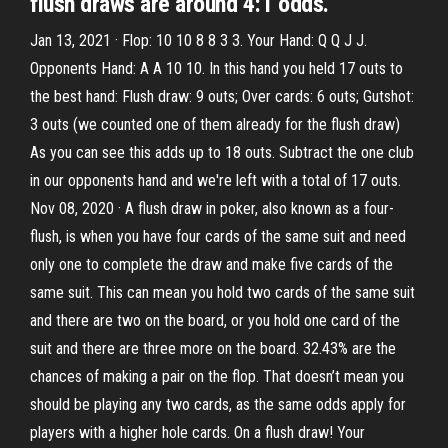
flush draws are around 4:1 odds.
Jan 13, 2021 · Flop: 10 10 8 8 3 3. Your Hand: Q Q J J.
Opponents Hand: A A 10 10. In this hand you held 17 outs to
the best hand: Flush draw: 9 outs; Over cards: 6 outs; Gutshot:
3 outs (we counted one of them already for the flush draw)
As you can see this adds up to 18 outs. Subtract the one club
in our opponents hand and we're left with a total of 17 outs.
Nov 08, 2020 · A flush draw in poker, also known as a four-
flush, is when you have four cards of the same suit and need
only one to complete the draw and make five cards of the
same suit. This can mean you hold two cards of the same suit
and there are two on the board, or you hold one card of the
suit and there are three more on the board. 32.43% are the
chances of making a pair on the flop. That doesn’t mean you
should be playing any two cards, as the same odds apply for
players with a higher hole cards. On a flush draw! Your