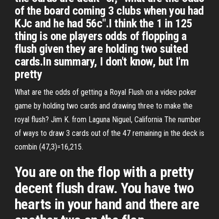
of the board coming 3 clubs when you had
KJc and he had 56c".I think the 1 in 125
thing is one players odds of flopping a
flush given they are holding two suited
cards.In summary, I don't know, but I'm
pretty
What are the odds of getting a Royal Flush on a video poker
game by holding two cards and drawing three to make the
royal flush? Jim K. from Laguna Niguel, California The number
of ways to draw 3 cards out of the 47 remaining in the deck is
combin (47,3)=16,215.
You are on the flop with a pretty
decent flush draw. You have two
hearts in your hand and there are