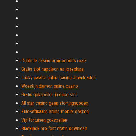
Dubbele casino promocodes roze
Gratis slot napoleon en josephine
Lucky palace online casino downloaden
Woestijn diamon online casino
Gratis gokspellen in oude stijl
All star casino geen stortingscodes
Zuid-afrikaans online mobiel gokken
Vijf fortuinen gokspellen
Blackjack pro font gratis download