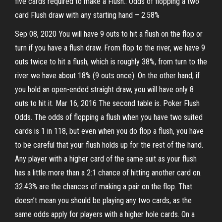
five cards required to make a Flush.. Odds of flopping a two
card Flush draw with any starting hand – 2.58%
Sep 08, 2020 You will have 9 outs to hit a flush on the flop or
turn if you have a flush draw. From flop to the river, we have 9
outs twice to hit a flush, which is roughly 38%, from turn to the
river we have about 18% (9 outs once). On the other hand, if
you hold an open-ended straight draw, you will have only 8
outs to hit it. Mar 16, 2016 The second table is. Poker Flush
Odds. The odds of flopping a flush when you have two suited
cards is 1 in 118, but even when you do flop a flush, you have
to be careful that your flush holds up for the rest of the hand.
Any player with a higher card of the same suit as your flush
has a little more than a 2:1 chance of hitting another card on.
32.43% are the chances of making a pair on the flop. That
doesn’t mean you should be playing any two cards, as the
same odds apply for players with a higher hole cards. On a