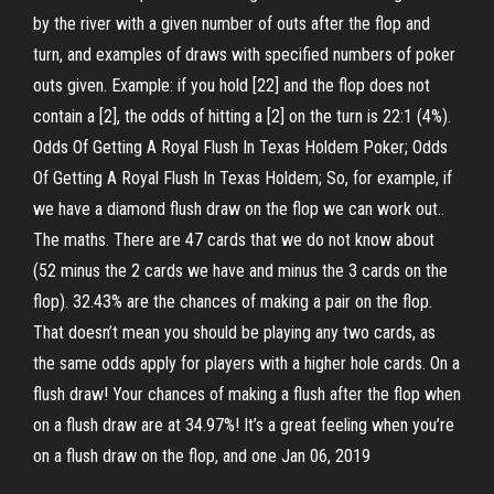
by the river with a given number of outs after the flop and
turn, and examples of draws with specified numbers of poker
outs given. Example: if you hold [22] and the flop does not
contain a [2], the odds of hitting a [2] on the turn is 22:1 (4%).
Odds Of Getting A Royal Flush In Texas Holdem Poker; Odds
Of Getting A Royal Flush In Texas Holdem; So, for example, if
we have a diamond flush draw on the flop we can work out..
The maths. There are 47 cards that we do not know about
(52 minus the 2 cards we have and minus the 3 cards on the
flop). 32.43% are the chances of making a pair on the flop.
That doesn’t mean you should be playing any two cards, as
the same odds apply for players with a higher hole cards. On a
flush draw! Your chances of making a flush after the flop when
on a flush draw are at 34.97%! It’s a great feeling when you’re
on a flush draw on the flop, and one Jan 06, 2019