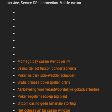
service; Secure SSL connection; Mobile casino
Montego bay casino wendover nv
Casino del sol tucson concertschema
Poker na dark side-weddenschappen
Gratis chinese pokerspellen online
Aanbeveling voor verantwoordelijke gokadvertenties
Poker regeln heads-up big blind
Bitcoin casino geen minimale storting
Het colosseum bij casino windsor