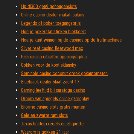
Hp dl360 gen9 geheugenslots
Online casino dealer makati salaris
Legends of poker toegangsprijs
Hoe je pokerstatistieken blokkeert
Hoe je kunt winnen bij de casinos op de fruitmachines
Silver reef casino fleetwood mac
Gala casino gibraltar openingstijden
Gokken voor de kost sklansky
Seminole casino coconut creek gokautomaten
Blackjack dealer slaat zacht 17
Gaming leeftijd bij saratoga casino
Droom van spiegels online gameplay
Enorme casino slots gratis munten
Gele en zwarte ram slots
Texas holdem regels en etiquette
Waarom is gokken 21 jaar