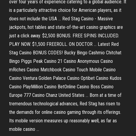
over four years of experience catering to a global audience. It
is a particularly attractive choice for American players, as it
does not include the USA … Red Stag Casino - Massive
jackpots, hot tables and state-of-the-art casino graphics are
just a click away. $2,500 BONUS. FREE SPINS INCLUDED.
PLAY NOW. $1,500 FREEROLL. ON DOCTOR … Latest Red
Stag Casino BONUS CODES! Bucky Bingo Cashmio Chitchat
Bingo Piggs Peak Casino 21 Casino Anonymous Casino
mRiches Casino Matchbook Casino Touch Mobile Casino
Casino Ventura Golden Palace Casino Optibet Casino Kudos
Casino PlayMillion Casino BetOnline Casino Boss Casino
Europe 777 Casino Chanz United States … Born at a time of
tremendous technological advances, Red Stag has risen to
the demands for online casino gaming through its offerings.
Its mobile version measures up reasonably well, as far as
mobile casino …