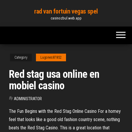
Skip
rad van fortuin vegas spel
to
casinozbul.web.app
the
content
Category
Lugones87852
Red stag usa online en
mobiel casino
By
ADMINISTRATOR
The Fun Begins with the Red Stag Online Casino For a homey
feel that looks like a good old fashion country scene, nothing
beats the Red Stag Casino. This is a great location that