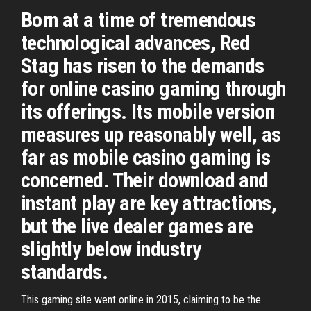
Born at a time of tremendous
technological advances, Red
Stag has risen to the demands
for online casino gaming through
its offerings. Its mobile version
measures up reasonably well, as
far as mobile casino gaming is
concerned. Their download and
instant play are key attractions,
but the live dealer games are
slightly below industry
standards.
This gaming site went online in 2015, claiming to be the