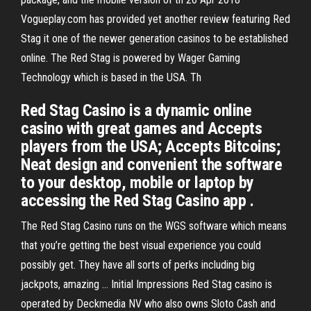
Vogueplay.com has provided yet another review featuring Red
Stag it one of the newer generation casinos to be established
online. The Red Stag is powered by Wager Gaming
Technology which is based in the USA. Th
Red Stag Casino is a dynamic online
casino with great games and Accepts
players from the USA; Accepts Bitcoins;
Neat design and convenient the software
to your desktop, mobile or laptop by
accessing the Red Stag Casino app .
The Red Stag Casino runs on the WGS software which means
that you’re getting the best visual experience you could
possibly get. They have all sorts of perks including big
jackpots, amazing … Initial Impressions Red Stag casino is
operated by Deckmedia NV who also owns Sloto Cash and