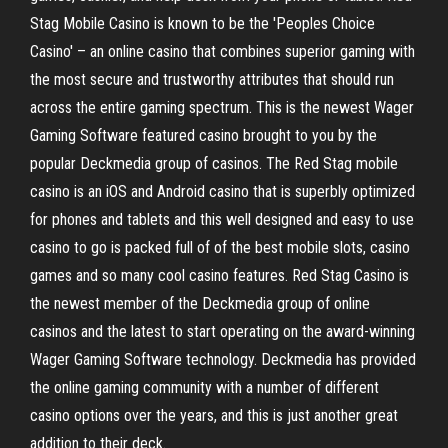
Stag Mobile Casino is known to be the 'Peoples Choice
Casino' – an online casino that combines superior gaming with
the most secure and trustworthy attributes that should run
across the entire gaming spectrum. This is the newest Wager
Gaming Software featured casino brought to you by the
popular Deckmedia group of casinos. The Red Stag mobile
casino is an iOS and Android casino that is superbly optimized
for phones and tablets and this well designed and easy to use
casino to go is packed full of of the best mobile slots, casino
games and so many cool casino features. Red Stag Casino is
the newest member of the Deckmedia group of online
casinos and the latest to start operating on the award-winning
Wager Gaming Software technology. Deckmedia has provided
the online gaming community with a number of different
casino options over the years, and this is just another great
addition to their deck.