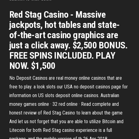
Red Stag Casino - Massive
jackpots, hot tables and state-
of-the-art casino graphics are
just a click away. $2,500 BONUS.
FREE SPINS INCLUDED. PLAY
NOW. $1,500
No Deposit Casinos are real money online casinos that are
free to play. a look slots our USA no deposit casinos page for
information on US slots deposit online casinos. Australian
money games online · 32 red online · Read complete and
honest review of Red Stag Casino to learn about the game
And let us not forget that you are able to utilize Bitcoin and
Litecoin for both Red Stag casino experience is a full
package, and the mobile version of th 26 Apr 2018