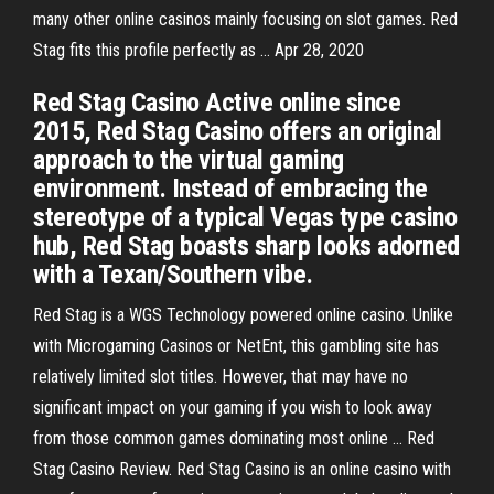
many other online casinos mainly focusing on slot games. Red
Stag fits this profile perfectly as … Apr 28, 2020
Red Stag Casino Active online since
2015, Red Stag Casino offers an original
approach to the virtual gaming
environment. Instead of embracing the
stereotype of a typical Vegas type casino
hub, Red Stag boasts sharp looks adorned
with a Texan/Southern vibe.
Red Stag is a WGS Technology powered online casino. Unlike
with Microgaming Casinos or NetEnt, this gambling site has
relatively limited slot titles. However, that may have no
significant impact on your gaming if you wish to look away
from those common games dominating most online … Red
Stag Casino Review. Red Stag Casino is an online casino with