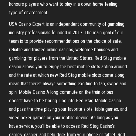
honours players who want to play in a down-home feeling
type of environment.
USA Casino Expert is an independent community of gambling
industry professionals founded in 2017. The main goal of our
team is to provide recommendations on the choice of safe,
reliable and trusted online casinos, welcome bonuses and
gambling for players from the United States. Red Stag mobile
casino allows you to enjoy the best mobile slots action around
and the rate at which new Red Stag mobile slots come along
mean that there’s always something exciting to tap, swipe and
spin. Mobile Casino A long commute on the train or bus
doesn't have to be boring. Log into Red Stag Mobile Casino
and pass the time playing your favorite slots, table games, and
video poker games on your mobile device. As long as you
have service, you'll be able to access Red Stag Casino's
games, cashier, and help desk from your phone or tablet. Red