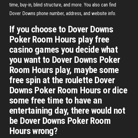
time, buy-in, blind structure, and more. You also can find
Dover Downs phone number, address, and website info.
If you choose to Dover Downs
Poker Room Hours play free
casino games you decide what
you want to Dover Downs Poker
Room Hours play, maybe some
free spin at the roulette Dover
Downs Poker Room Hours or dice
some free time to have an
entertaining day, there would not
be Dover Downs Poker Room
Hours wrong?