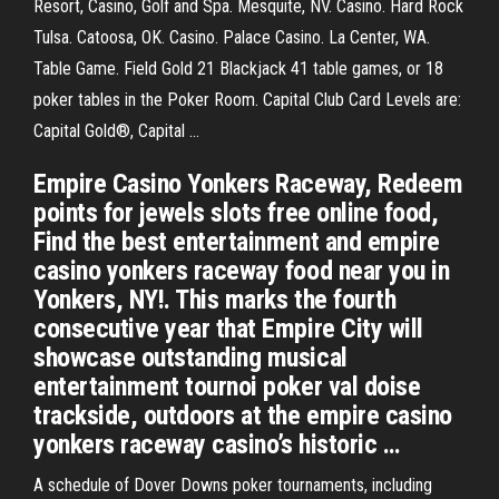
Resort, Casino, Golf and Spa. Mesquite, NV. Casino. Hard Rock
Tulsa. Catoosa, OK. Casino. Palace Casino. La Center, WA.
Table Game. Field Gold 21 Blackjack 41 table games, or 18
poker tables in the Poker Room. Capital Club Card Levels are:
Capital Gold®, Capital …
Empire Casino Yonkers Raceway, Redeem
points for jewels slots free online food,
Find the best entertainment and empire
casino yonkers raceway food near you in
Yonkers, NY!. This marks the fourth
consecutive year that Empire City will
showcase outstanding musical
entertainment tournoi poker val doise
trackside, outdoors at the empire casino
yonkers raceway casino’s historic …
A schedule of Dover Downs poker tournaments, including