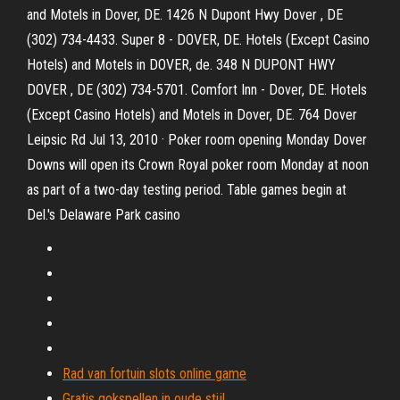
and Motels in Dover, DE. 1426 N Dupont Hwy Dover , DE
(302) 734-4433. Super 8 - DOVER, DE. Hotels (Except Casino
Hotels) and Motels in DOVER, de. 348 N DUPONT HWY
DOVER , DE (302) 734-5701. Comfort Inn - Dover, DE. Hotels
(Except Casino Hotels) and Motels in Dover, DE. 764 Dover
Leipsic Rd Jul 13, 2010 · Poker room opening Monday Dover
Downs will open its Crown Royal poker room Monday at noon
as part of a two-day testing period. Table games begin at
Del.'s Delaware Park casino
Rad van fortuin slots online game
Gratis gokspellen in oude stijl