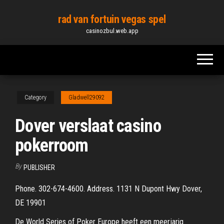
Skip
rad van fortuin vegas spel
to
casinozbul.web.app
the
content
Category
Gladwell29092
Dover verslaat casino
pokerroom
By
PUBLISHER
Phone. 302-674-4600. Address. 1131 N Dupont Hwy Dover,
DE 19901
De World Series of Poker Europe heeft een meerjarig