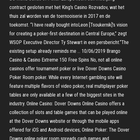
contract gesloten met het King's Casino Rozvadov, wat het
thuis zal worden van de toernooiserie in 2017 en de
toekomst. “I have really bought intoLeon [Tsoukernik]’s vision
for creating a poker-first destination in Central Europe,” zegt
WSOP Executive Director Ty Stewart in een persbericht.“The
existing setup already reminds me … 10/06/2019 Brango
Casino & Casino Extreme 150 Free Spins No, not all online
casinos offer tournament poker or live Dover Downs Casino
Poker Room poker. While every Internet gambling site will
feature multiple flavors of video poker, real multiplayer poker
tables are only available at a few of the biggest sites in the
industry. Online Casino: Dover Downs Online Casino offers a
collection of slots and table games that can be played online
at the Dover Downs website or through the mobile apps
offered for iOS and Android devices; Online Poker: The Dover
Downs online poker room spreads cash games and