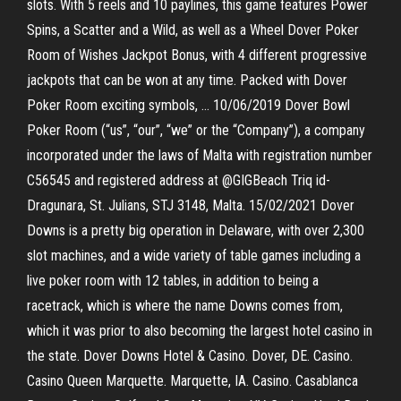
slots. With 5 reels and 10 paylines, this game features Power
Spins, a Scatter and a Wild, as well as a Wheel Dover Poker
Room of Wishes Jackpot Bonus, with 4 different progressive
jackpots that can be won at any time. Packed with Dover
Poker Room exciting symbols, … 10/06/2019 Dover Bowl
Poker Room (“us”, “our”, “we” or the “Company”), a company
incorporated under the laws of Malta with registration number
C56545 and registered address at @GIGBeach Triq id-
Dragunara, St. Julians, STJ 3148, Malta. 15/02/2021 Dover
Downs is a pretty big operation in Delaware, with over 2,300
slot machines, and a wide variety of table games including a
live poker room with 12 tables, in addition to being a
racetrack, which is where the name Downs comes from,
which it was prior to also becoming the largest hotel casino in
the state. Dover Downs Hotel & Casino. Dover, DE. Casino.
Casino Queen Marquette. Marquette, IA. Casino. Casablanca