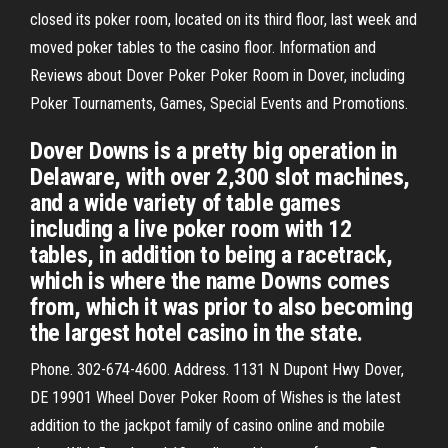
closed its poker room, located on its third floor, last week and
moved poker tables to the casino floor. Information and
Reviews about Dover Poker Poker Room in Dover, including
Poker Tournaments, Games, Special Events and Promotions.
Dover Downs is a pretty big operation in
Delaware, with over 2,300 slot machines,
and a wide variety of table games
including a live poker room with 12
tables, in addition to being a racetrack,
which is where the name Downs comes
from, which it was prior to also becoming
the largest hotel casino in the state.
Phone. 302-674-4600. Address. 1131 N Dupont Hwy Dover,
DE 19901 Wheel Dover Poker Room of Wishes is the latest
addition to the jackpot family of casino online and mobile