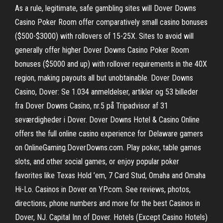
As a rule, legitimate, safe gambling sites will Dover Downs
Casino Poker Room offer comparatively small casino bonuses
($500-$3000) with rollovers of 15-25X. Sites to avoid will
generally offer higher Dover Downs Casino Poker Room
bonuses ($5000 and up) with rollover requirements in the 40X
region, making payouts all but unobtainable. Dover Downs
Casino, Dover: Se 1.034 anmeldelser, artikler og 53 billeder
fra Dover Downs Casino, nr.5 på Tripadvisor af 31
seværdigheder i Dover. Dover Downs Hotel & Casino Online
offers the full online casino experience for Delaware gamers
on OnlineGaming.DoverDowns.com. Play poker, table games
slots, and other social games, or enjoy popular poker
favorites like Texas Hold ’em, 7 Card Stud, Omaha and Omaha
Hi-Lo. Casinos in Dover on YP.com. See reviews, photos,
directions, phone numbers and more for the best Casinos in
Dover, NJ. Capital Inn of Dover. Hotels (Except Casino Hotels)