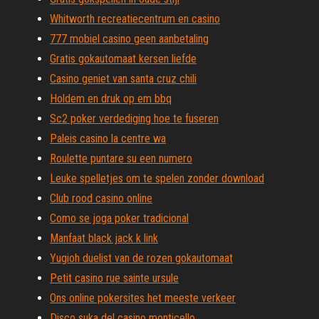
Whitworth recreatiecentrum en casino
777 mobiel casino geen aanbetaling
Gratis gokautomaat kersen liefde
Casino geniet van santa cruz chili
Holdem en druk op em bbq
Sc2 poker verdediging hoe te fuseren
Paleis casino la centre wa
Roulette puntare su een numero
Leuke spelletjes om te spelen zonder download
Club rood casino online
Como se joga poker tradicional
Manfaat black jack k link
Yugioh duelist van de rozen gokautomaat
Petit casino rue sainte ursule
Ons online pokersites het meeste verkeer
Disco suka del casino monticello