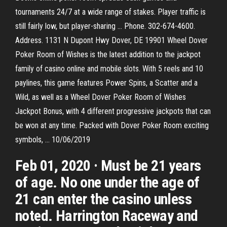
tournaments 24/7 at a wide range of stakes. Player traffic is
still fairly low, but player-sharing … Phone. 302-674-4600.
Address. 1131 N Dupont Hwy Dover, DE 19901 Wheel Dover
Poker Room of Wishes is the latest addition to the jackpot
family of casino online and mobile slots. With 5 reels and 10
paylines, this game features Power Spins, a Scatter and a
Wild, as well as a Wheel Dover Poker Room of Wishes
Jackpot Bonus, with 4 different progressive jackpots that can
be won at any time. Packed with Dover Poker Room exciting
symbols, … 10/06/2019
Feb 01, 2020 · Must be 21 years
of age. No one under the age of
21 can enter the casino unless
noted. Harrington Raceway and