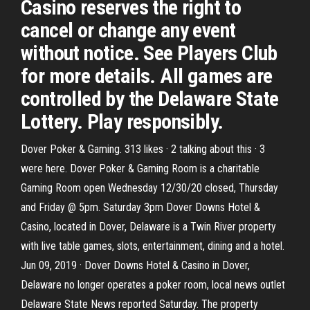
Casino reserves the right to
cancel or change any event
without notice. See Players Club
for more details. All games are
controlled by the Delaware State
Lottery. Play responsibly.
Dover Poker & Gaming. 313 likes · 2 talking about this · 3
were here. Dover Poker & Gaming Room is a charitable
Gaming Room open Wednesday 12/30/20 closed, Thursday
and Friday @ 5pm. Saturday 3pm Dover Downs Hotel &
Casino, located in Dover, Delaware is a Twin River property
with live table games, slots, entertainment, dining and a hotel.
Jun 09, 2019 · Dover Downs Hotel & Casino in Dover,
Delaware no longer operates a poker room, local news outlet
Delaware State News reported Saturday. The property